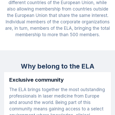
different countries of the European Union, while
also allowing membership from countries outside
the European Union that share the same interest.
Individual members of the corporate organizations
are, in turn, members of the ELA, bringing the total
membership to more than 500 members.
Why belong to the ELA
Exclusive community
The ELA brings together the most outstanding
professionals in laser medicine from Europe
and around the world. Being part of this
community means gaining access to a select