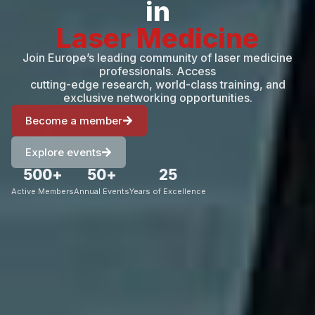
in
Laser Medicine
Join Europe’s leading community of laser medicine
professionals. Access
cutting-edge research, world-class training, and
exclusive networking opportunities.
Become a member
Explore events
500
+
50
+
25
Active Members
Annual Events
Years of Excellence