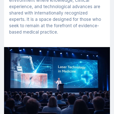
environment where knowledge, clinical
experience, and technological advances are
shared with internationally recognized
experts. It is a space designed for those who
seek to remain at the forefront of evidence-
based medical practice.