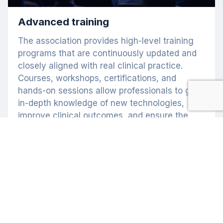
Advanced training
The association provides high-level training
programs that are continuously updated and
closely aligned with real clinical practice.
Courses, workshops, certifications, and
hands-on sessions allow professionals to gain
in-depth knowledge of new technologies,
improve clinical outcomes, and ensure the
highest standards of patient safety. The ELA
represents a benchmark of academic
excellence in laser medicine.