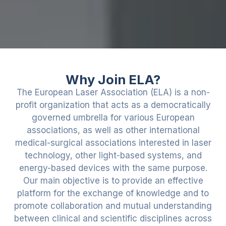
Why Join ELA?
The European Laser Association (ELA) is a non-
profit organization that acts as a democratically
governed umbrella for various European
associations, as well as other international
medical-surgical associations interested in laser
technology, other light-based systems, and
energy-based devices with the same purpose.
Our main objective is to provide an effective
platform for the exchange of knowledge and to
promote collaboration and mutual understanding
between clinical and scientific disciplines across