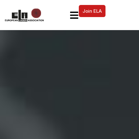
Join ELA