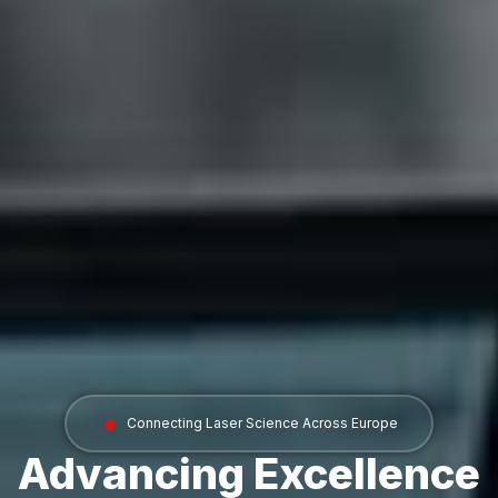
Connecting Laser Science Across Europe
Advancing Excellence